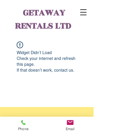
GETAWAY
RENTALS LTD
Widget Didn’t Load
Check your internet and refresh
this page.
If that doesn’t work, contact us.
Phone
Email